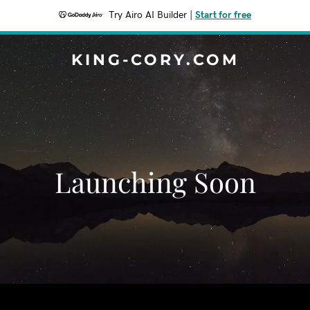
Try Airo AI Builder
|
Start for free
KING-CORY.COM
Launching Soon