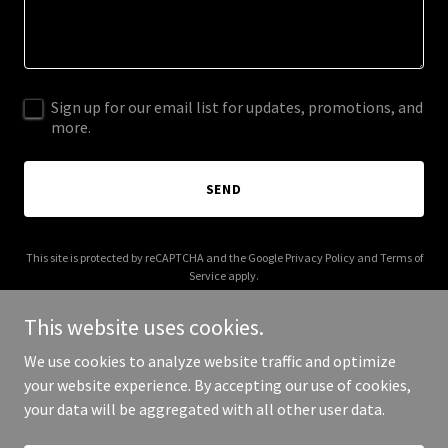
Sign up for our email list for updates, promotions, and
more.
SEND
This site is protected by reCAPTCHA and the Google
Privacy Policy
and
Terms of
Service
apply.
This website uses cookies.
We use cookies to analyze website traffic and optimize
your website experience. By accepting our use of cookies,
Copyright © 2026 king-cory.com - All Rights Reserved.
your data will be aggregated with all other user data.
Powered by