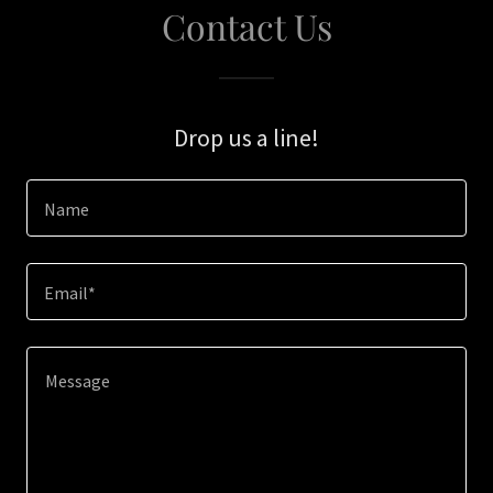
Contact Us
Drop us a line!
Name
Email*